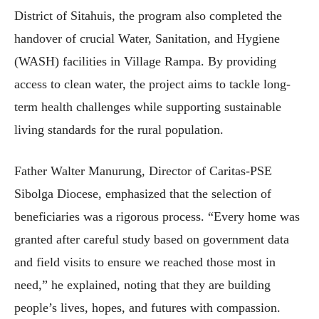
District of Sitahuis, the program also completed the
handover of crucial Water, Sanitation, and Hygiene
(WASH) facilities in Village Rampa. By providing
access to clean water, the project aims to tackle long-
term health challenges while supporting sustainable
living standards for the rural population.
Father Walter Manurung, Director of Caritas-PSE
Sibolga Diocese, emphasized that the selection of
beneficiaries was a rigorous process. “Every home was
granted after careful study based on government data
and field visits to ensure we reached those most in
need,” he explained, noting that they are building
people’s lives, hopes, and futures with compassion.