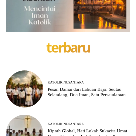
terbaru
KATOLIK NUSANTARA
Pesan Damai dari Labuan Bajo: Seutas
Selendang, Dua Iman, Satu Persaudaraan
KATOLIK NUSANTARA
Kiprah Global, Hati Lokal: Sukacita Umat