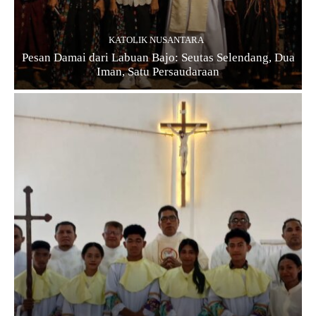
KATOLIK NUSANTARA
Pesan Damai dari Labuan Bajo: Seutas Selendang, Dua
Iman, Satu Persaudaraan