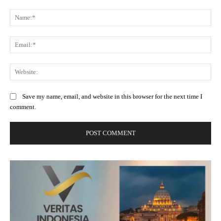
Comment:
Na
Ema
Web
Save my name, email, and website in this browser for the next time I
comment.