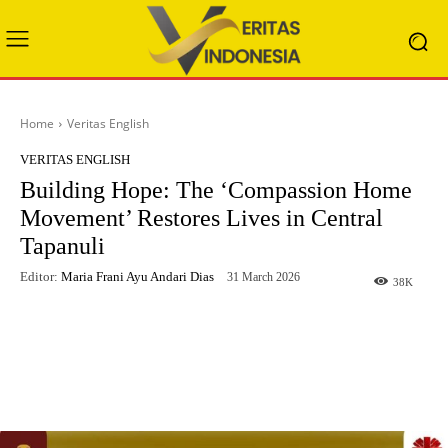
Home
Veritas English
VERITAS ENGLISH
Building Hope: The ‘Compassion Home
Movement’ Restores Lives in Central
Tapanuli
Editor:
Maria Frani Ayu Andari Dias
31 March 2026
38
K
Facebook
X
WhatsApp
Telegram