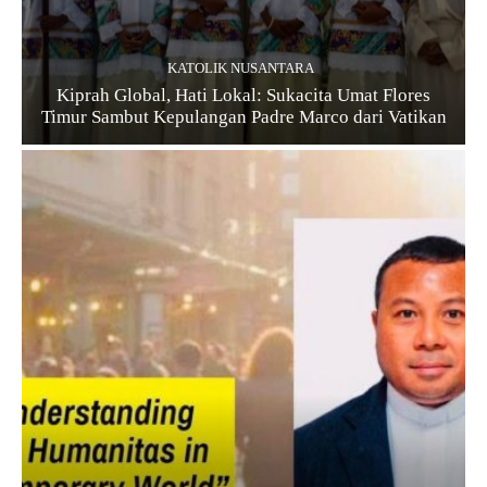
KATOLIK NUSANTARA
Kiprah Global, Hati Lokal: Sukacita Umat Flores
Timur Sambut Kepulangan Padre Marco dari Vatikan