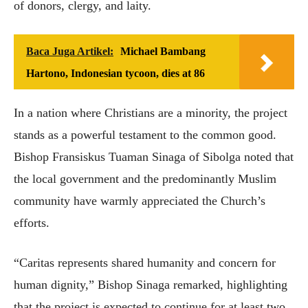
of donors, clergy, and laity.
Baca Juga Artikel:
Michael Bambang
Hartono, Indonesian tycoon, dies at 86
In a nation where Christians are a minority, the project
stands as a powerful testament to the common good.
Bishop Fransiskus Tuaman Sinaga of Sibolga noted that
the local government and the predominantly Muslim
community have warmly appreciated the Church’s
efforts.
“Caritas represents shared humanity and concern for
human dignity,” Bishop Sinaga remarked, highlighting
that the project is expected to continue for at least two