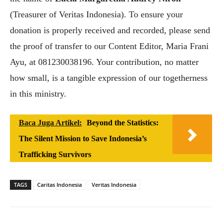
(Treasurer of Veritas Indonesia). To ensure your
donation is properly received and recorded, please send
the proof of transfer to our Content Editor, Maria Frani
Ayu, at 081230038196. Your contribution, no matter
how small, is a tangible expression of our togetherness
in this ministry.
Baca Juga Artikel:
Beyond the Statistics:
The Silent Mission to Save Indonesia’s
Trafficking Survivors
TAGS
Caritas Indonesia
Veritas Indonesia