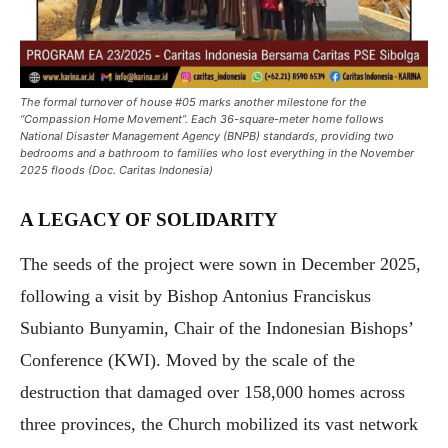
The formal turnover of house #05 marks another milestone for the
“Compassion Home Movement”. Each 36-square-meter home follows
National Disaster Management Agency (BNPB) standards, providing two
bedrooms and a bathroom to families who lost everything in the November
2025 floods (Doc. Caritas Indonesia)
A LEGACY OF SOLIDARITY
The seeds of the project were sown in December 2025,
following a visit by Bishop Antonius Franciskus
Subianto Bunyamin, Chair of the Indonesian Bishops’
Conference (KWI). Moved by the scale of the
destruction that damaged over 158,000 homes across
three provinces, the Church mobilized its vast network