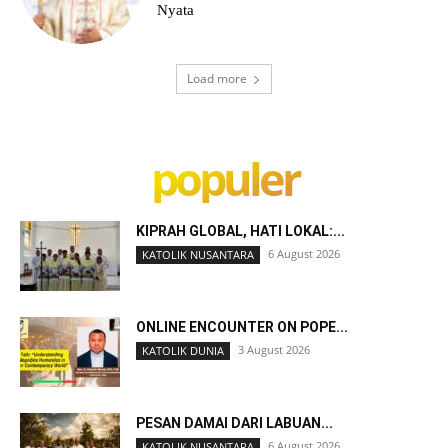
Nyata
Load more
populer
KIPRAH GLOBAL, HATI LOKAL:...
6 August 2026
KATOLIK NUSANTARA
ONLINE ENCOUNTER ON POPE...
3 August 2026
KATOLIK DUNIA
PESAN DAMAI DARI LABUAN...
6 August 2026
KATOLIK NUSANTARA