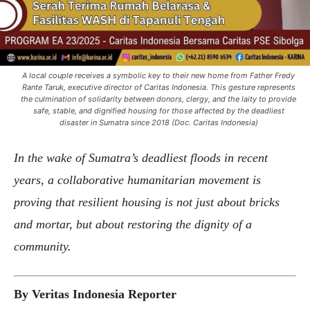
A local couple receives a symbolic key to their new home from Father Fredy
Rante Taruk, executive director of Caritas Indonesia. This gesture represents
the culmination of solidarity between donors, clergy, and the laity to provide
safe, stable, and dignified housing for those affected by the deadliest
disaster in Sumatra since 2018 (Doc. Caritas Indonesia)
In the wake of Sumatra’s deadliest floods in recent
years, a collaborative humanitarian movement is
proving that resilient housing is not just about bricks
and mortar, but about restoring the dignity of a
community.
By Veritas Indonesia Reporter