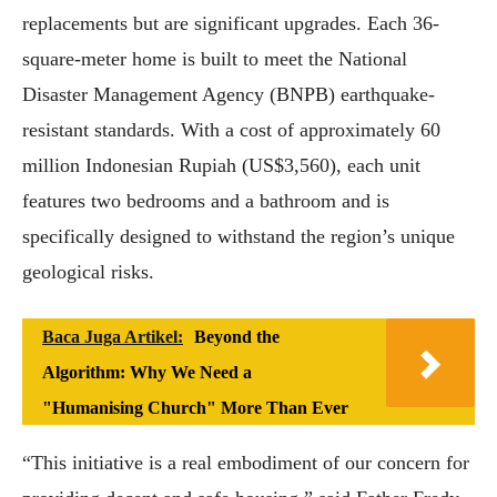
replacements but are significant upgrades. Each 36-
square-meter home is built to meet the National
Disaster Management Agency (BNPB) earthquake-
resistant standards. With a cost of approximately 60
million Indonesian Rupiah (US$3,560), each unit
features two bedrooms and a bathroom and is
specifically designed to withstand the region’s unique
geological risks.
Baca Juga Artikel:
Beyond the
Algorithm: Why We Need a
"Humanising Church" More Than Ever
“This initiative is a real embodiment of our concern for