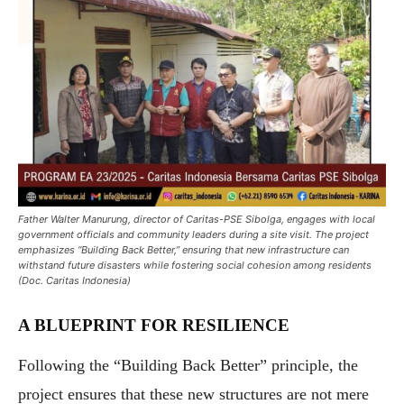
Father Walter Manurung, director of Caritas-PSE Sibolga, engages with local
government officials and community leaders during a site visit. The project
emphasizes “Building Back Better,” ensuring that new infrastructure can
withstand future disasters while fostering social cohesion among residents
(Doc. Caritas Indonesia)
A BLUEPRINT FOR RESILIENCE
Following the “Building Back Better” principle, the
project ensures that these new structures are not mere