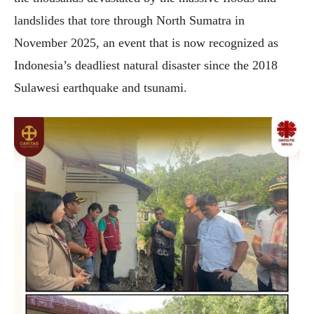
landslides that tore through North Sumatra in
November 2025, an event that is now recognized as
Indonesia’s deadliest natural disaster since the 2018
Sulawesi earthquake and tsunami.