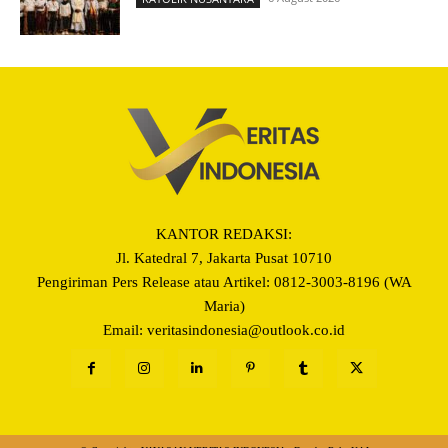
KANTOR REDAKSI:
Jl. Katedral 7, Jakarta Pusat 10710
Pengiriman Pers Release atau Artikel: 0812-3003-8196 (WA
Maria)
Email: veritasindonesia@outlook.co.id