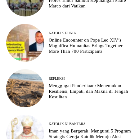
Flores Timur Sambut Kepulangan Padre
Marco dari Vatikan
KATOLIK DUNIA
Online Encounter on Pope Leo XIV’s
Magnifica Humanitas Brings Together
More Than 700 Participants
REFLEKSI
Menggugat Penderitaan: Menemukan
Resiliensi, Empati, dan Makna di Tengah
Kesulitan
KATOLIK NUSANTARA
Iman yang Bergerak: Mengurai 5 Program
Strategis Gereja Katolik Menuju Aksi