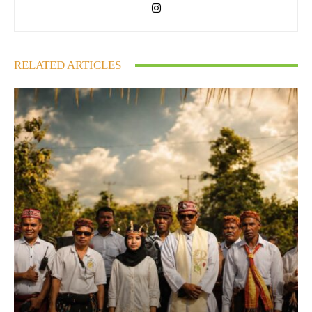
RELATED ARTICLES