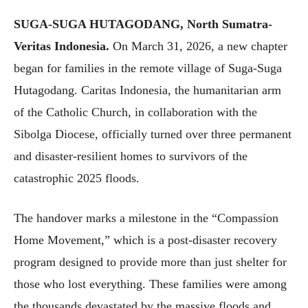
SUGA-SUGA HUTAGODANG, North Sumatra-
Veritas Indonesia.
On March 31, 2026, a new chapter
began for families in the remote village of Suga-Suga
Hutagodang. Caritas Indonesia, the humanitarian arm
of the Catholic Church, in collaboration with the
Sibolga Diocese, officially turned over three permanent
and disaster-resilient homes to survivors of the
catastrophic 2025 floods.
The handover marks a milestone in the “Compassion
Home Movement,” which is a post-disaster recovery
program designed to provide more than just shelter for
those who lost everything. These families were among
the thousands devastated by the massive floods and