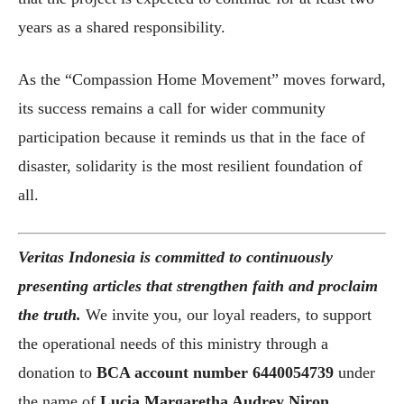
years as a shared responsibility.
As the “Compassion Home Movement” moves forward,
its success remains a call for wider community
participation because it reminds us that in the face of
disaster, solidarity is the most resilient foundation of
all.
Veritas Indonesia is committed to continuously
presenting articles that strengthen faith and proclaim
the truth.
We invite you, our loyal readers, to support
the operational needs of this ministry through a
donation to
BCA account number
6440054739
under
the name of
Lucia Margaretha Audrey Niron