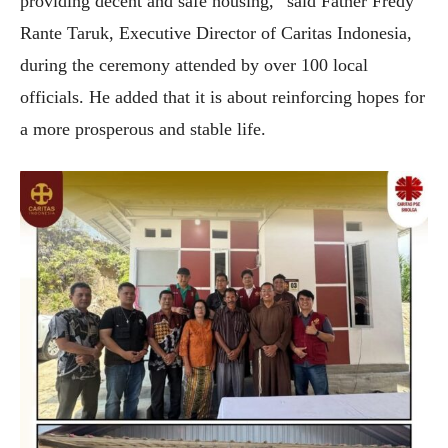
providing decent and safe housing,” said Father Fredy
Rante Taruk, Executive Director of Caritas Indonesia,
during the ceremony attended by over 100 local
officials. He added that it is about reinforcing hopes for
a more prosperous and stable life.