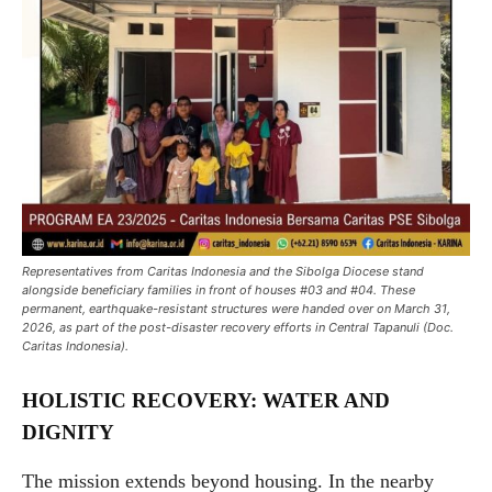
Representatives from Caritas Indonesia and the Sibolga Diocese stand
alongside beneficiary families in front of houses #03 and #04. These
permanent, earthquake-resistant structures were handed over on March 31,
2026, as part of the post-disaster recovery efforts in Central Tapanuli (Doc.
Caritas Indonesia).
HOLISTIC RECOVERY: WATER AND
DIGNITY
The mission extends beyond housing. In the nearby