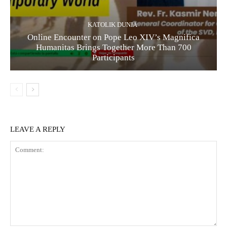
KATOLIK DUNIA
Online Encounter on Pope Leo XIV’s Magnifica
Humanitas Brings Together More Than 700
Participants
LEAVE A REPLY