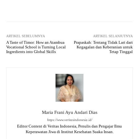
Facebook
X
WhatsApp
Tel
ARTIKEL SEBELUMNYA
ARTIKEL SELANJUTNYA
A Taste of Timor: How an Atambua
Prapaskah: Tentang Tidak Lari dari
Vocational School is Turning Local
Kegagalan dan Keberanian untuk
Ingredients into Global Skills
Tetap Tinggal
Maria Frani Ayu Andari Dias
https://www.veritasindonesia.id/
Editor Content di Veritas Indonesia, Penulis dan Pengajar Ilmu
Keperawatan Jiwa di Institut Kesehatan Suaka Insan.