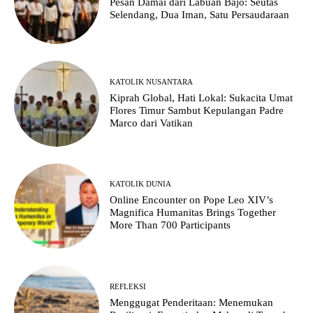
Pesan Damai dari Labuan Bajo: Seutas
Selendang, Dua Iman, Satu Persaudaraan
KATOLIK NUSANTARA
Kiprah Global, Hati Lokal: Sukacita Umat
Flores Timur Sambut Kepulangan Padre
Marco dari Vatikan
KATOLIK DUNIA
Online Encounter on Pope Leo XIV’s
Magnifica Humanitas Brings Together
More Than 700 Participants
REFLEKSI
Menggugat Penderitaan: Menemukan