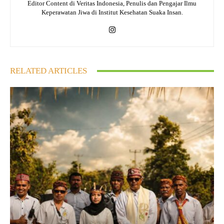
Editor Content di Veritas Indonesia, Penulis dan Pengajar Ilmu
Keperawatan Jiwa di Institut Kesehatan Suaka Insan.
RELATED ARTICLES