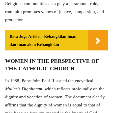
Religious communities also play a paramount role, as
true faith promotes values of justice, compassion, and
protection.
Baca Juga Artikel:
Kebangkitan Iman
dan Iman akan Kebangkitan
WOMEN IN THE PERSPECTIVE OF
THE CATHOLIC CHURCH
In 1988, Pope John Paul II issued the encyclical
Mulieris Dignitatem
, which reflects profoundly on the
dignity and vocation of women. The document clearly
affirms that the dignity of women is equal to that of