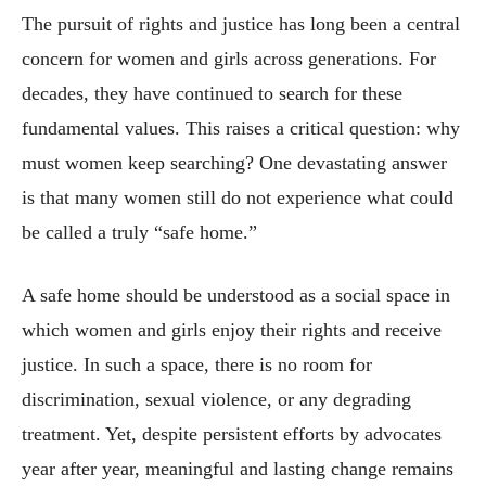
The pursuit of rights and justice has long been a central
concern for women and girls across generations. For
decades, they have continued to search for these
fundamental values. This raises a critical question: why
must women keep searching? One devastating answer
is that many women still do not experience what could
be called a truly “safe home.”
A safe home should be understood as a social space in
which women and girls enjoy their rights and receive
justice. In such a space, there is no room for
discrimination, sexual violence, or any degrading
treatment. Yet, despite persistent efforts by advocates
year after year, meaningful and lasting change remains