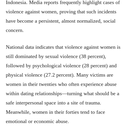
Indonesia. Media reports frequently highlight cases of
violence against women, proving that such incidents
have become a persistent, almost normalized, social
concern.
National data indicates that violence against women is
still dominated by sexual violence (38 percent),
followed by psychological violence (28 percent) and
physical violence (27.2 percent). Many victims are
women in their twenties who often experience abuse
within dating relationships—turning what should be a
safe interpersonal space into a site of trauma.
Meanwhile, women in their forties tend to face
emotional or economic abuse.