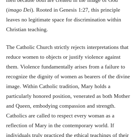
men because both are created in the image of God
(
imago Dei
). Rooted in Genesis 1:27, this principle
leaves no legitimate space for discrimination within
Christian teaching.
The Catholic Church strictly rejects interpretations that
reduce women to objects or justify violence against
them. Violence fundamentally arises from a failure to
recognize the dignity of women as bearers of the divine
image. Within Catholic tradition, Mary holds a
particularly honored position, venerated as both Mother
and Queen, embodying compassion and strength.
Catholics are called to respect every woman as a
reflection of Mary in the contemporary world. If
individuals truly practiced the ethical teachings of their