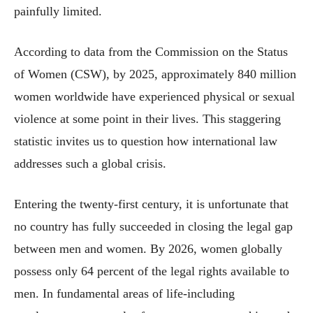
painfully limited.
According to data from the Commission on the Status
of Women (CSW), by 2025, approximately 840 million
women worldwide have experienced physical or sexual
violence at some point in their lives. This staggering
statistic invites us to question how international law
addresses such a global crisis.
Entering the twenty-first century, it is unfortunate that
no country has fully succeeded in closing the legal gap
between men and women. By 2026, women globally
possess only 64 percent of the legal rights available to
men. In fundamental areas of life-including