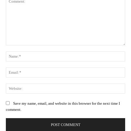
Comment:
Na
Ema
Web
Save my name, email, and website in this browser for the next time I
comment.