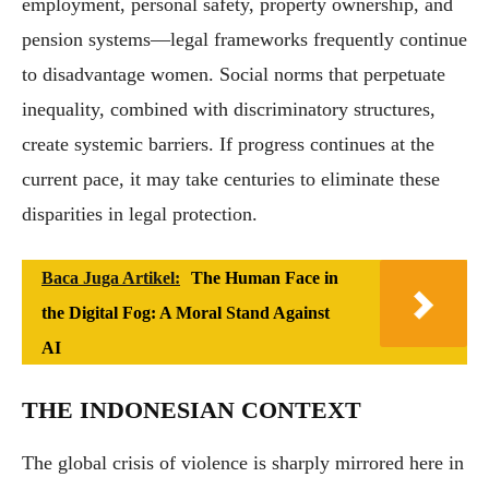
employment, personal safety, property ownership, and
pension systems—legal frameworks frequently continue
to disadvantage women. Social norms that perpetuate
inequality, combined with discriminatory structures,
create systemic barriers. If progress continues at the
current pace, it may take centuries to eliminate these
disparities in legal protection.
Baca Juga Artikel:
The Human Face in
the Digital Fog: A Moral Stand Against
AI
THE INDONESIAN CONTEXT
The global crisis of violence is sharply mirrored here in