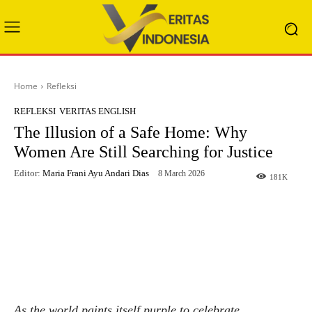
Home
Refleksi
REFLEKSI
VERITAS ENGLISH
The Illusion of a Safe Home: Why
Women Are Still Searching for Justice
Editor:
Maria Frani Ayu Andari Dias
8 March 2026
181
K
Facebook
X
WhatsApp
Telegram
As the world paints itself purple to celebrate