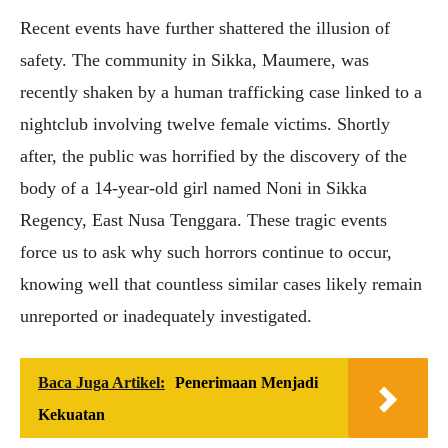
Recent events have further shattered the illusion of
safety. The community in Sikka, Maumere, was
recently shaken by a human trafficking case linked to a
nightclub involving twelve female victims. Shortly
after, the public was horrified by the discovery of the
body of a 14-year-old girl named Noni in Sikka
Regency, East Nusa Tenggara. These tragic events
force us to ask why such horrors continue to occur,
knowing well that countless similar cases likely remain
unreported or inadequately investigated.
Baca Juga Artikel:
Penerimaan Menjadi
Kekuatan