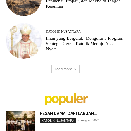
Resiliensi, Empati, dan Makna di Tengah
Kesulitan
KATOLIK NUSANTARA
Iman yang Bergerak: Mengurai 5 Program
Strategis Gereja Katolik Menuju Aksi
Nyata
Load more
populer
PESAN DAMAI DARI LABUAN...
6 August 2026
KATOLIK NUSANTARA