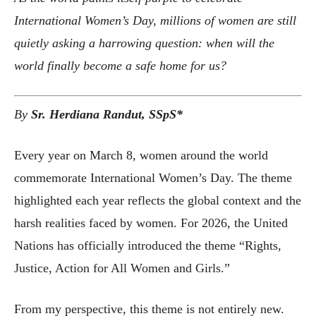
International Women’s Day, millions of women are still
quietly asking a harrowing question: when will the
world finally become a safe home for us?
By
Sr. Herdiana Randut, SSpS*
Every year on March 8, women around the world
commemorate International Women’s Day. The theme
highlighted each year reflects the global context and the
harsh realities faced by women. For 2026, the United
Nations has officially introduced the theme “Rights,
Justice, Action for All Women and Girls.”
From my perspective, this theme is not entirely new.