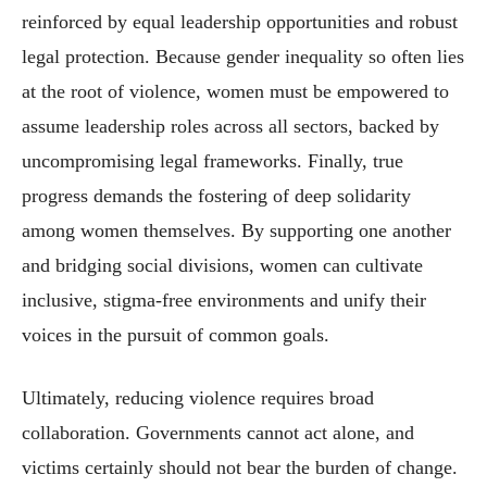
reinforced by equal leadership opportunities and robust
legal protection. Because gender inequality so often lies
at the root of violence, women must be empowered to
assume leadership roles across all sectors, backed by
uncompromising legal frameworks. Finally, true
progress demands the fostering of deep solidarity
among women themselves. By supporting one another
and bridging social divisions, women can cultivate
inclusive, stigma-free environments and unify their
voices in the pursuit of common goals.
Ultimately, reducing violence requires broad
collaboration. Governments cannot act alone, and
victims certainly should not bear the burden of change.