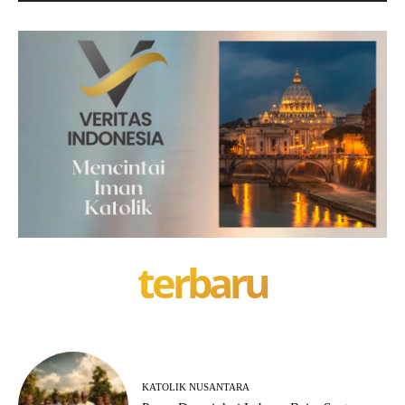
terbaru
KATOLIK NUSANTARA