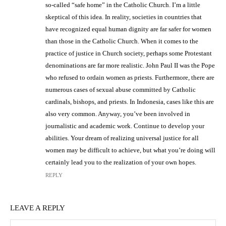
so-called “safe home” in the Catholic Church. I’m a little
skeptical of this idea. In reality, societies in countries that
have recognized equal human dignity are far safer for women
than those in the Catholic Church. When it comes to the
practice of justice in Church society, perhaps some Protestant
denominations are far more realistic. John Paul II was the Pope
who refused to ordain women as priests. Furthermore, there are
numerous cases of sexual abuse committed by Catholic
cardinals, bishops, and priests. In Indonesia, cases like this are
also very common. Anyway, you’ve been involved in
journalistic and academic work. Continue to develop your
abilities. Your dream of realizing universal justice for all
women may be difficult to achieve, but what you’re doing will
certainly lead you to the realization of your own hopes.
REPLY
LEAVE A REPLY