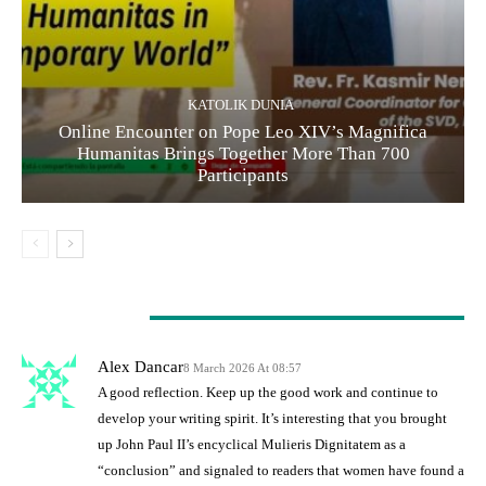
KATOLIK DUNIA
Online Encounter on Pope Leo XIV’s Magnifica
Humanitas Brings Together More Than 700
Participants
1 COMMENT
Alex Dancar
8 March 2026 At 08:57
A good reflection. Keep up the good work and continue to
develop your writing spirit. It’s interesting that you brought
up John Paul II’s encyclical Mulieris Dignitatem as a
“conclusion” and signaled to readers that women have found a