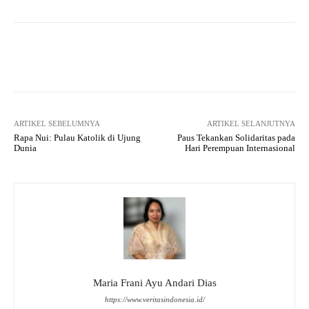
Facebook
X
WhatsApp
Tel
ARTIKEL SEBELUMNYA
ARTIKEL SELANJUTNYA
Rapa Nui: Pulau Katolik di Ujung
Paus Tekankan Solidaritas pada
Dunia
Hari Perempuan Internasional
Maria Frani Ayu Andari Dias
https://www.veritasindonesia.id/