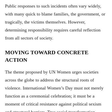
Public responses to such incidents often vary widely,
with many quick to blame families, the government, or
tragically, the victims themselves. However,
determining responsibility requires careful reflection
from all sectors of society.
MOVING TOWARD CONCRETE
ACTION
The theme proposed by UN Women urges societies
across the globe to address the structural roots of
violence. International Women’s Day must not merely
function as a ceremonial celebration; it must be a
moment of critical resistance against political sexism