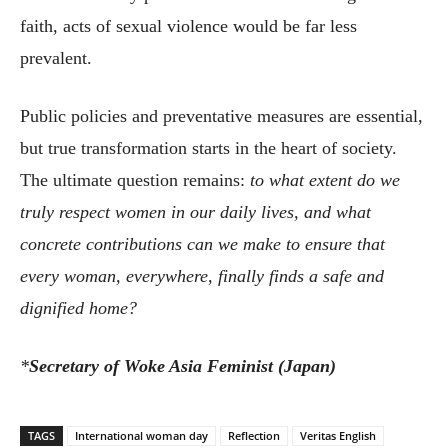
faith, acts of sexual violence would be far less
prevalent.
Public policies and preventative measures are essential,
but true transformation starts in the heart of society.
The ultimate question remains:
to what extent do we
truly respect women in our daily lives, and what
concrete contributions can we make to ensure that
every woman, everywhere, finally finds a safe and
dignified home?
*
Secretary of Woke Asia Feminist (Japan)
TAGS
International woman day
Reflection
Veritas English