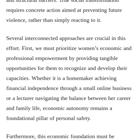
and structural barriers. True social transformation
requires concrete action aimed at preventing future
violence, rather than simply reacting to it.
Several interconnected approaches are crucial in this
effort. First, we must prioritize women’s economic and
professional empowerment by providing tangible
opportunities for them to recognize and develop their
capacities. Whether it is a homemaker achieving
financial independence through a small online business
or a lecturer navigating the balance between her career
and family life, economic autonomy remains a
foundational pillar of personal safety.
Furthermore, this economic foundation must be