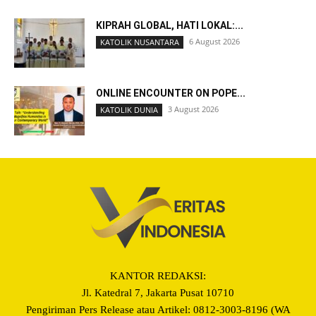
KIPRAH GLOBAL, HATI LOKAL:...
6 August 2026
KATOLIK NUSANTARA
ONLINE ENCOUNTER ON POPE...
3 August 2026
KATOLIK DUNIA
KANTOR REDAKSI:
Jl. Katedral 7, Jakarta Pusat 10710
Pengiriman Pers Release atau Artikel: 0812-3003-8196 (WA