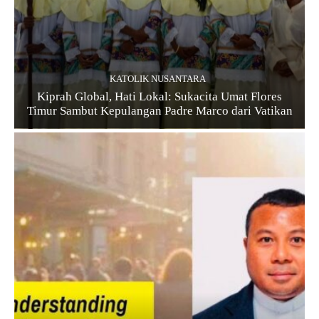
KATOLIK NUSANTARA
Kiprah Global, Hati Lokal: Sukacita Umat Flores
Timur Sambut Kepulangan Padre Marco dari Vatikan