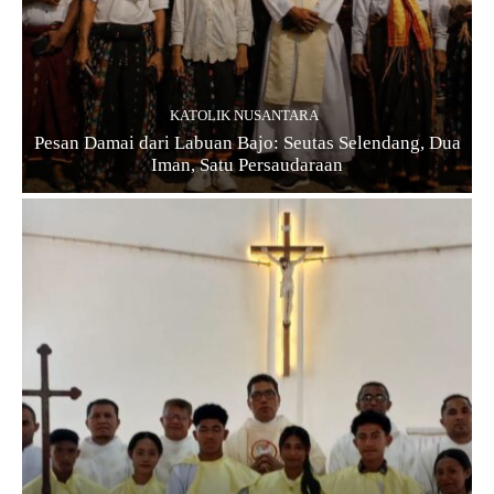
KATOLIK NUSANTARA
Pesan Damai dari Labuan Bajo: Seutas Selendang, Dua
Iman, Satu Persaudaraan