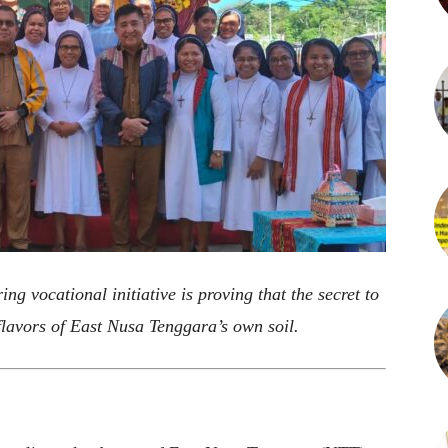
ng vocational initiative is proving that the secret to
 flavors of East Nusa Tenggara’s own soil.