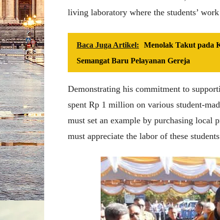
living laboratory where the students’ work
Baca Juga Artikel:
Menolak Takut pada Kr
Semangat Baru Pelayanan Gereja
Demonstrating his commitment to supportin
spent Rp 1 million on various student-made
must set an example by purchasing local p
must appreciate the labor of these students