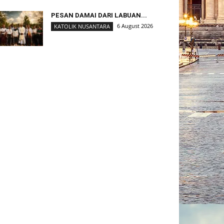
PESAN DAMAI DARI LABUAN...
6 August 2026
KATOLIK NUSANTARA