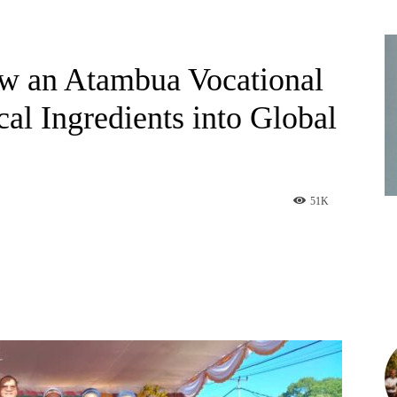
ow an Atambua Vocational
al Ingredients into Global
51
K
am