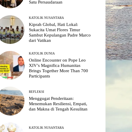
Satu Persaudaraan
KATOLIK NUSANTARA
Kiprah Global, Hati Lokal:
Sukacita Umat Flores Timur
Sambut Kepulangan Padre Marco
dari Vatikan
KATOLIK DUNIA
Online Encounter on Pope Leo
XIV’s Magnifica Humanitas
Brings Together More Than 700
Participants
REFLEKSI
Menggugat Penderitaan:
Menemukan Resiliensi, Empati,
dan Makna di Tengah Kesulitan
KATOLIK NUSANTARA