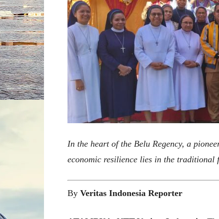
In the heart of the Belu Regency, a pioneeri
economic resilience lies in the traditional
By
Veritas Indonesia Reporter