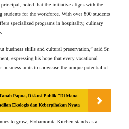
rincipal, noted that the initiative aligns with the
g students for the workforce. With over 800 students
ffers specialized programs in hospitality, culinary
e.
ut business skills and cultural preservation,” said Sr.
ent, expressing his hope that every vocational
ar business units to showcase the unique potential of
anah Papua, Diskusi Publik "Di Mana
adilan Ekologis dan Keberpihakan Nyata
es to grow, Flobamorata Kitchen stands as a