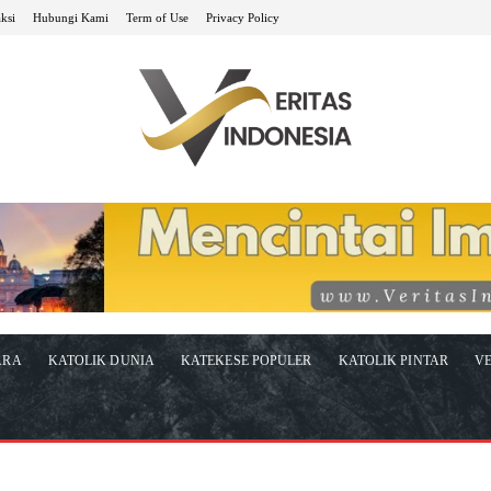
ksi
Hubungi Kami
Term of Use
Privacy Policy
ARA
KATOLIK DUNIA
KATEKESE POPULER
KATOLIK PINTAR
VE