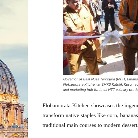
Governor of East Nusa Tenggara (NTT), Emanuel
Flobamorata Kitchen at SMKS Katolik Kusuma At
and marketing hub for local NTT culinary prod
Flobamorata Kitchen showcases the inge
transform native staples like corn, banana
traditional main courses to modern dessert