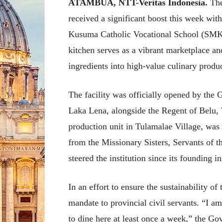
ATAMBUA, NTT-Veritas Indonesia.
The
received a significant boost this week wit
Kusuma Catholic Vocational School (SMKS)
kitchen serves as a vibrant marketplace an
ingredients into high-value culinary produc
The facility was officially opened by th
Laka Lena, alongside the Regent of Belu, 
production unit in Tulamalae Village, was
from the Missionary Sisters, Servants of t
steered the institution since its founding i
In an effort to ensure the sustainability of
mandate to provincial civil servants. “I a
to dine here at least once a week,” the Go