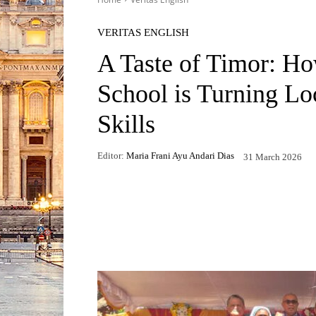
VERITAS ENGLISH
A Taste of Timor: H
School is Turning Loc
Skills
Editor:
Maria Frani Ayu Andari Dias
31 March 2026
Facebook
X
WhatsApp
Telegr