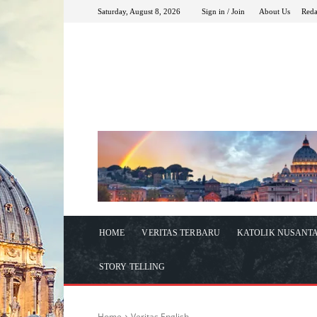
Saturday, August 8, 2026
Sign in / Join
About Us
Reda
HOME
VERITAS TERBARU
KATOLIK NUSANT
STORY TELLING
Home
Veritas English