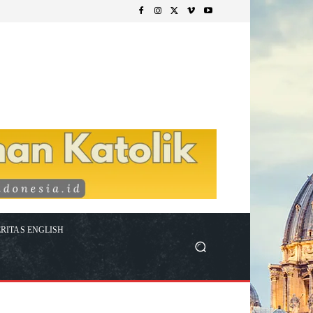
RITAS ENGLISH