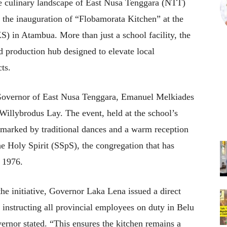
 culinary landscape of East Nusa Tenggara (NTT)
h the inauguration of “Flobamorata Kitchen” at the
 in Atambua. More than just a school facility, the
d production hub designed to elevate local
ts.
e Governor of East Nusa Tenggara, Emanuel Melkiades
Willybrodus Lay. The event, held at the school’s
 marked by traditional dances and a warm reception
he Holy Spirit (SSpS), the congregation that has
n 1976.
 the initiative, Governor Laka Lena issued a direct
m instructing all provincial employees on duty in Belu
vernor stated. “This ensures the kitchen remains a