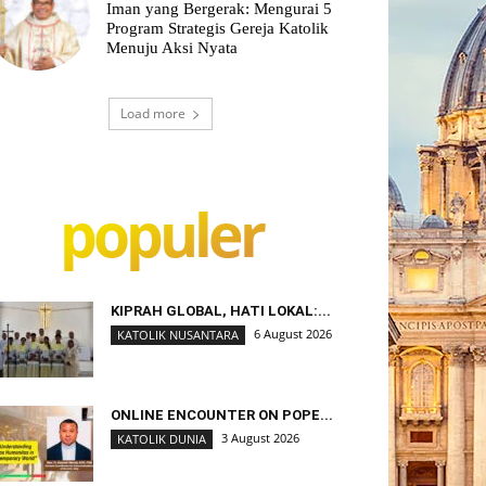
Iman yang Bergerak: Mengurai 5
Program Strategis Gereja Katolik
Menuju Aksi Nyata
Load more
populer
KIPRAH GLOBAL, HATI LOKAL:...
6 August 2026
KATOLIK NUSANTARA
ONLINE ENCOUNTER ON POPE...
3 August 2026
KATOLIK DUNIA