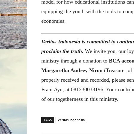
model for how educational institutions ca
equipping the youth with the tools to com
economies.
Veritas Indonesia is committed to continu
proclaim the truth.
We invite you, our loya
ministry through a donation to
BCA accou
Margaretha Audrey Niron
(Treasurer of 
properly received and recorded, please sen
Frani Ayu, at 081230038196. Your contribu
of our togetherness in this ministry.
TAGS
Veritas Indonesia