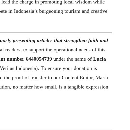
n lead the charge in promoting local wisdom while
pete in Indonesia’s burgeoning tourism and creative
ously presenting articles that strengthen faith and
l readers, to support the operational needs of this
nt number
6440054739
under the name of
Lucia
Veritas Indonesia). To ensure your donation is
d the proof of transfer to our Content Editor, Maria
tion, no matter how small, is a tangible expression