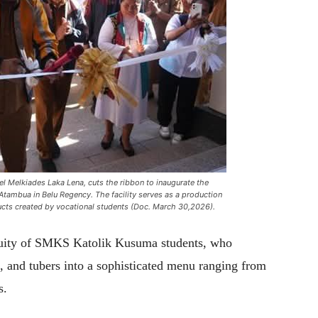
 Melkiades Laka Lena, cuts the ribbon to inaugurate the
ambua in Belu Regency. The facility serves as a production
ucts created by vocational students (Doc. March 30,2026).
nuity of SMKS Katolik Kusuma students, who
s, and tubers into a sophisticated menu ranging from
s.