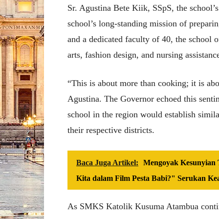
Sr. Agustina Bete Kiik, SSpS, the school’s p
school’s long-standing mission of preparin
and a dedicated faculty of 40, the school o
arts, fashion design, and nursing assistanc
“This is about more than cooking; it is abo
Agustina. The Governor echoed this sentim
school in the region would establish simil
their respective districts.
Baca Juga Artikel:
Mengoyak Kesunyian T
Kita dalam Film Pesta Babi?" Serukan Ke
As SMKS Katolik Kusuma Atambua continu