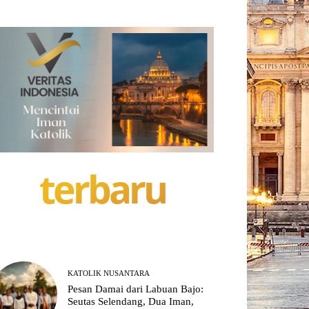
terbaru
KATOLIK NUSANTARA
Pesan Damai dari Labuan Bajo:
Seutas Selendang, Dua Iman,