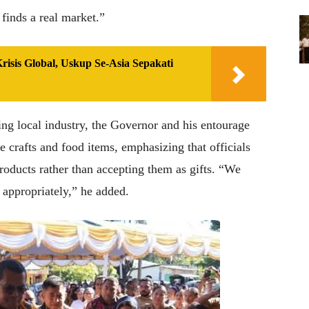
 finds a real market.”
isis Global, Uskup Se-Asia Sepakati
g local industry, the Governor and his entourage
 crafts and food items, emphasizing that officials
roducts rather than accepting them as gifts. “We
 appropriately,” he added.