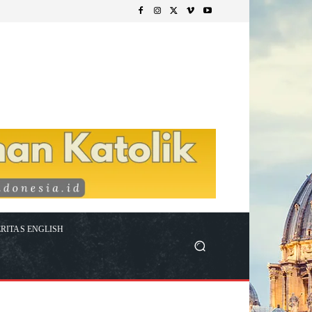
RITAS ENGLISH