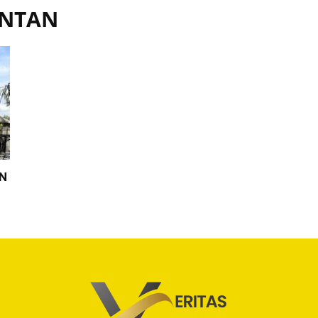
ANTAN
ON