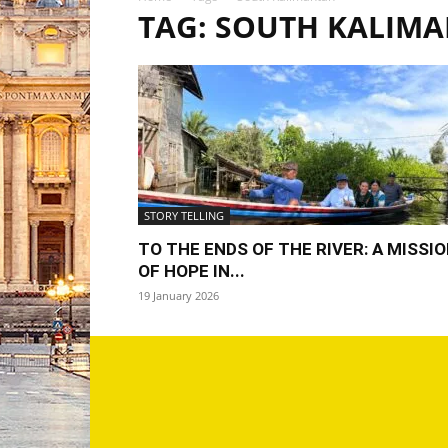
TAG: SOUTH KALIM
STORY TELLING
TO THE ENDS OF THE RIVER: A MISSI
OF HOPE IN...
19 January 2026