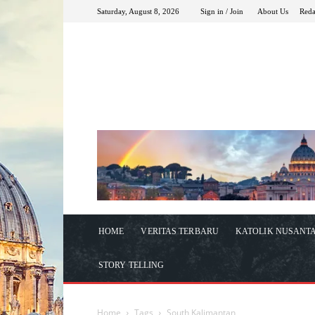
Saturday, August 8, 2026
Sign in / Join
About Us
Reda
HOME
VERITAS TERBARU
KATOLIK NUSANT
STORY TELLING
Home
Tags
South Kalimantan