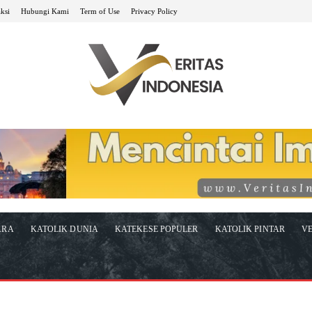
ksi
Hubungi Kami
Term of Use
Privacy Policy
ARA
KATOLIK DUNIA
KATEKESE POPULER
KATOLIK PINTAR
VE