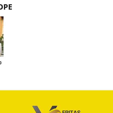
OPE
0