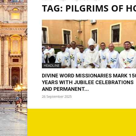
TAG: PILGRIMS OF H
HEADLINE
DIVINE WORD MISSIONARIES MARK 15
YEARS WITH JUBILEE CELEBRATIONS
AND PERMANENT...
26 September 2025