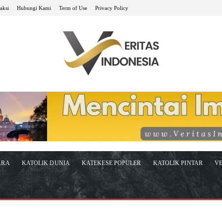
aksi
Hubungi Kami
Term of Use
Privacy Policy
ARA
KATOLIK DUNIA
KATEKESE POPULER
KATOLIK PINTAR
VE