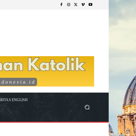
RITAS ENGLISH