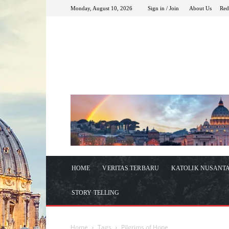
Monday, August 10, 2026
Sign in / Join
About Us
Red
HOME
VERITAS TERBARU
KATOLIK NUSANT
STORY TELLING
Home
Tags
Pilgrims of Hope