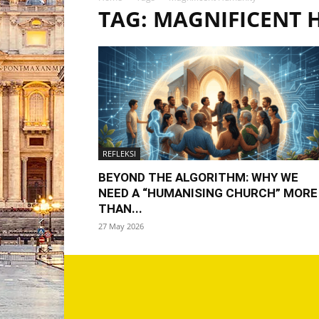
TAG: MAGNIFICENT
REFLEKSI
BEYOND THE ALGORITHM: WHY WE
NEED A “HUMANISING CHURCH” MORE
THAN...
27 May 2026