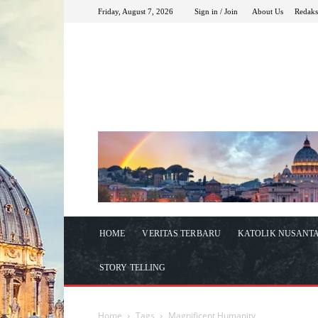
Friday, August 7, 2026
Sign in / Join
About Us
Redaks
HOME
VERITAS TERBARU
KATOLIK NUSANT
STORY TELLING
Home
Tags
Magnificent Humanity