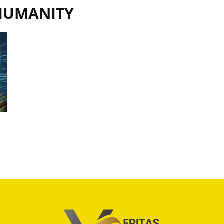
 HUMANITY