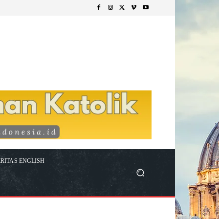
RITAS ENGLISH