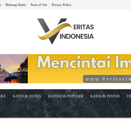
i
Hubungi Kami
Term of Use
Privacy Policy
ARA
KATOLIK DUNIA
KATEKESE POPULER
KATOLIK PINTAR
VE