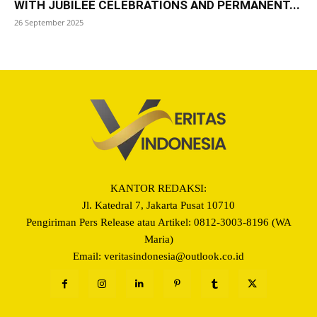
WITH JUBILEE CELEBRATIONS AND PERMANENT...
26 September 2025
KANTOR REDAKSI:
Jl. Katedral 7, Jakarta Pusat 10710
Pengiriman Pers Release atau Artikel: 0812-3003-8196 (WA
Maria)
Email: veritasindonesia@outlook.co.id