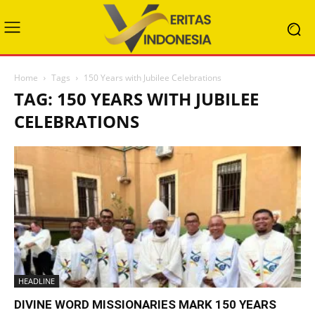
Home
Tags
150 Years with Jubilee Celebrations
TAG: 150 YEARS WITH JUBILEE
CELEBRATIONS
HEADLINE
DIVINE WORD MISSIONARIES MARK 150 YEARS